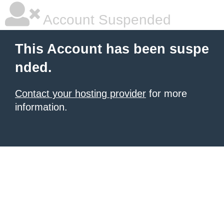
Account Suspended
This Account has been suspe
nded.
Contact your hosting provider
for more
information.